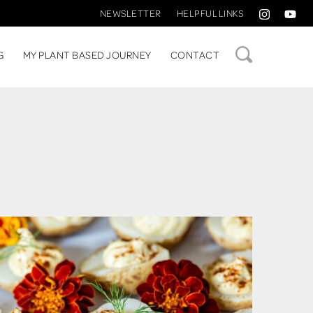
NEWSLETTER
HELPFUL LINKS
SEARCH
G
MY PLANT BASED JOURNEY
CONTACT