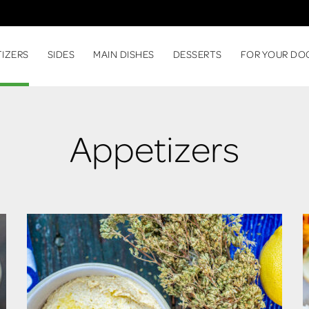
TIZERS
SIDES
MAIN DISHES
DESSERTS
FOR YOUR DO
Appetizers