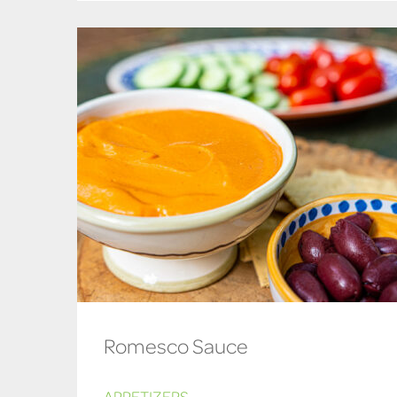
Romesco Sauce
APPETIZERS