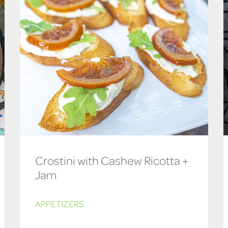
Crostini with Cashew Ricotta +
Jam
APPETIZERS