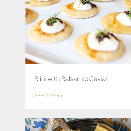
Blini with Balsamic Caviar
APPETIZERS