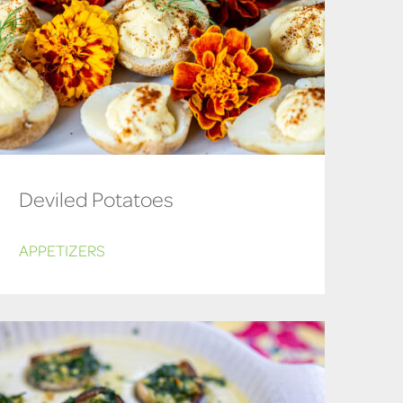
Deviled Potatoes
APPETIZERS