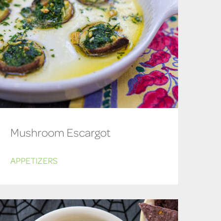
Mushroom Escargot
APPETIZERS