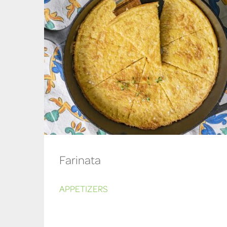
Farinata
APPETIZERS