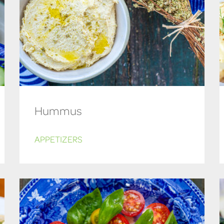
Hummus
APPETIZERS