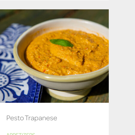
Pesto Trapanese
APPETIZERS