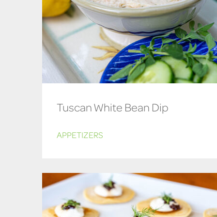
Tuscan White Bean Dip
APPETIZERS