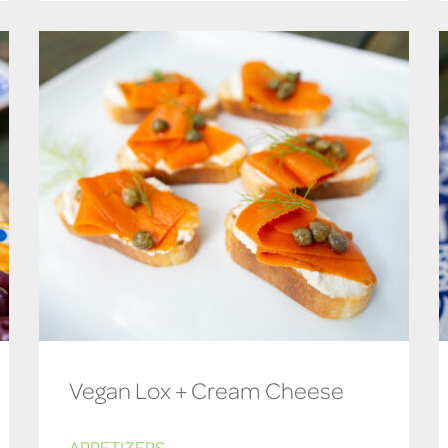
Vegan Lox + Cream Cheese
APPETIZERS