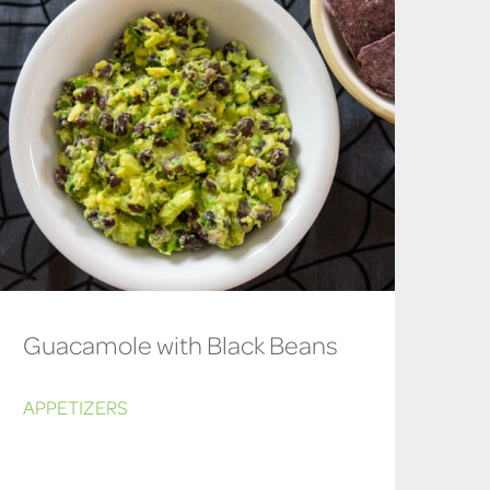
Guacamole with Black Beans
APPETIZERS