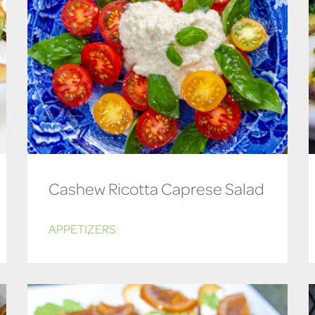
Cashew Ricotta Caprese Salad
APPETIZERS