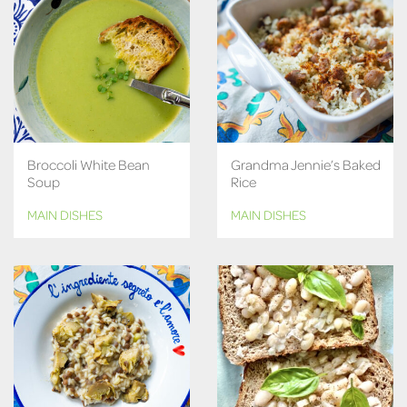
Broccoli White Bean
Grandma Jennie’s Baked
Soup
Rice
MAIN DISHES
MAIN DISHES