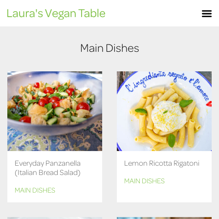
Skip
M
to
content
Main Dishes
Everyday Panzanella
Lemon Ricotta Rigatoni
(Italian Bread Salad)
MAIN DISHES
MAIN DISHES