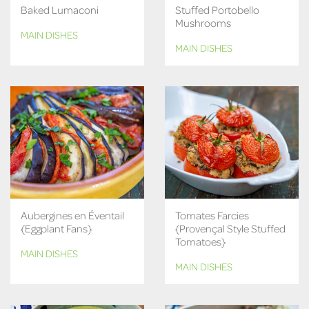
Baked Lumaconi
Stuffed Portobello
Mushrooms
MAIN DISHES
MAIN DISHES
Aubergines en Éventail
Tomates Farcies
{Eggplant Fans}
{Provençal Style Stuffed
Tomatoes}
MAIN DISHES
MAIN DISHES