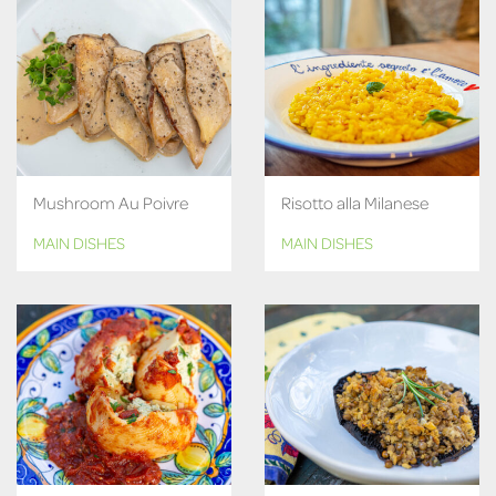
Mushroom Au Poivre
Risotto alla Milanese
MAIN DISHES
MAIN DISHES