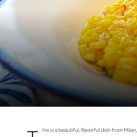
T
his is a beautiful, flavorful dish from Milan