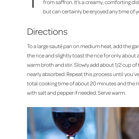
from saffron. It’s a creamy, comforting dis
but can certainly be enjoyed any time of y
Directions
To a large sauté pan on medium heat, add the garl
the rice and slightly toast the rice for only about
warm broth and stir. Slowly add about 1/2 cup of th
nearly absorbed. Repeat this process until you’ve
total cooking time of about 20 minutes and the ric
with salt and pepper if needed. Serve warm.