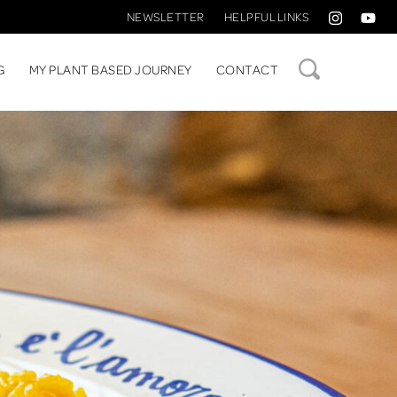
NEWSLETTER
HELPFUL LINKS
SEARCH
G
MY PLANT BASED JOURNEY
CONTACT