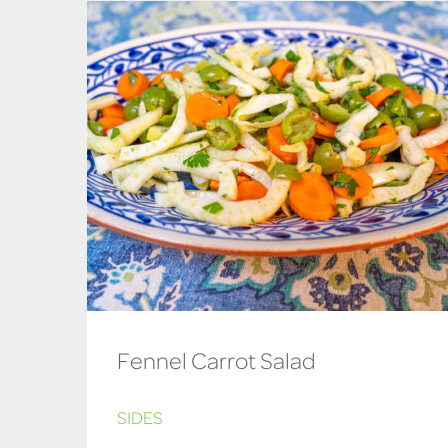
Fennel Carrot Salad
SIDES