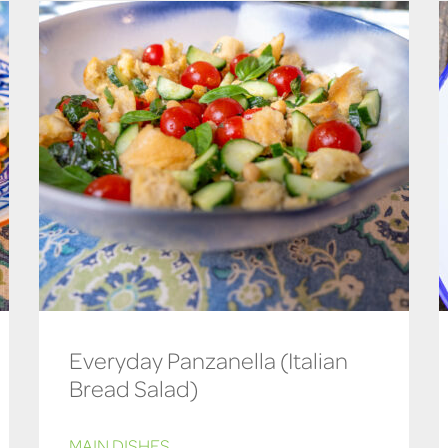
Everyday Panzanella (Italian
Bread Salad)
MAIN DISHES