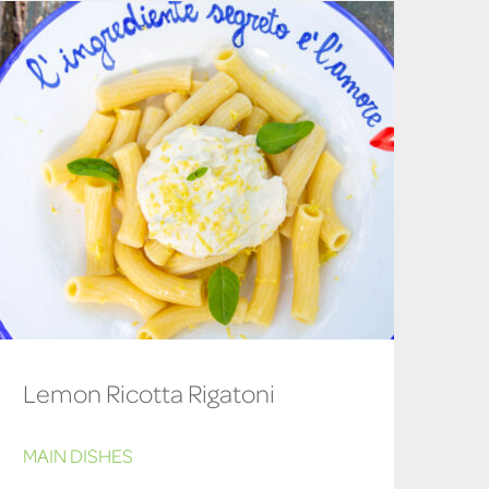
Lemon Ricotta Rigatoni
MAIN DISHES