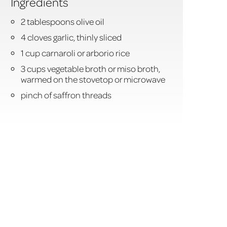
Ingredients
2 tablespoons olive oil
4 cloves garlic, thinly sliced
1 cup carnaroli or arborio rice
3 cups vegetable broth or miso broth,
warmed on the stovetop or microwave
pinch of saffron threads