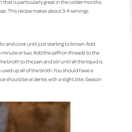
h that is particularly great in the colder months;
ear. This recipe makes about 3-4 servings.
ic and cook until just starting to brown. Add
 a minute or two. Add the saffron threads to the
e broth to the pan and stir until all the liquid is
 used up all of the broth. You should have a
e should be al dente, with a slight bite. Season