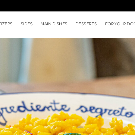
TIZERS
SIDES
MAIN DISHES
DESSERTS
FOR YOUR DO