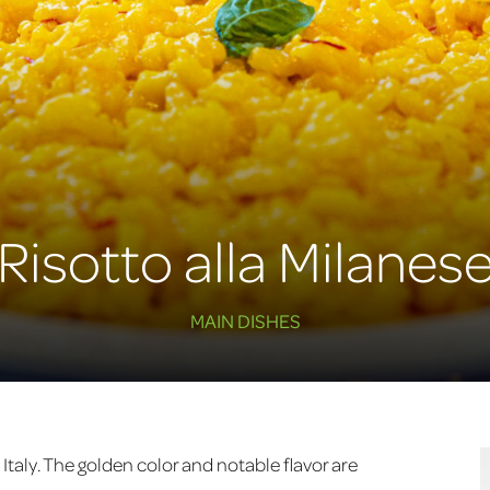
Risotto alla Milanes
MAIN DISHES
, Italy. The golden color and notable flavor are