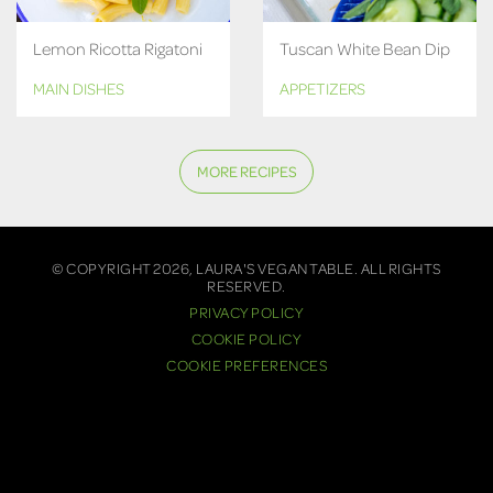
Lemon Ricotta Rigatoni
Tuscan White Bean Dip
MAIN DISHES
APPETIZERS
MORE RECIPES
© COPYRIGHT 2026, LAURA'S VEGAN TABLE. ALL RIGHTS
RESERVED.
PRIVACY POLICY
COOKIE POLICY
COOKIE PREFERENCES