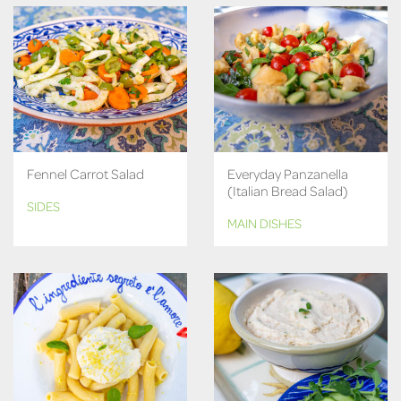
Fennel Carrot Salad
Everyday Panzanella
(Italian Bread Salad)
SIDES
MAIN DISHES