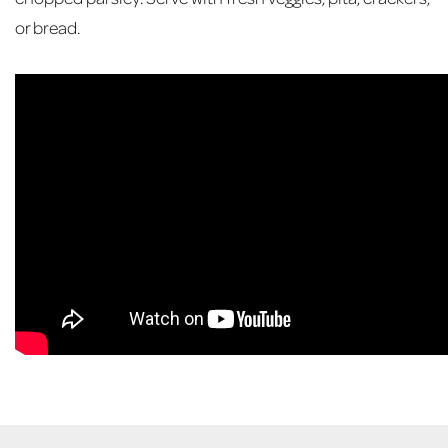
or bread.