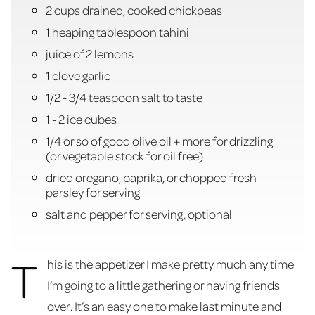
2 cups drained, cooked chickpeas
1 heaping tablespoon tahini
juice of 2 lemons
1 clove garlic
1/2 - 3/4 teaspoon salt to taste
1 - 2 ice cubes
1/4 or so of good olive oil + more for drizzling
(or vegetable stock for oil free)
dried oregano, paprika, or chopped fresh
parsley for serving
salt and pepper for serving, optional
T
his is the appetizer I make pretty much any time
I’m going to a little gathering or having friends
over. It’s an easy one to make last minute and