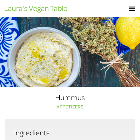
Skip
M
to
content
Hummus
APPETIZERS
Ingredients