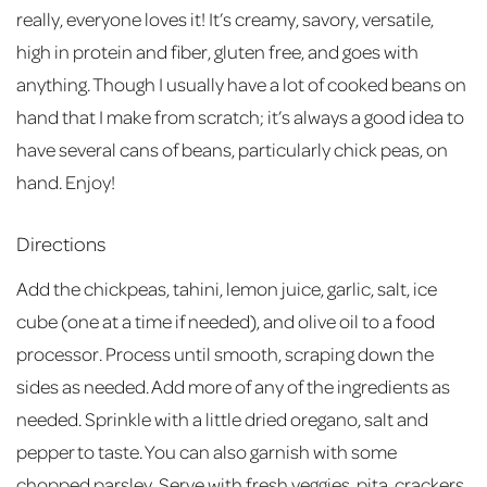
really, everyone loves it! It’s creamy, savory, versatile,
high in protein and fiber, gluten free, and goes with
anything. Though I usually have a lot of cooked beans on
hand that I make from scratch; it’s always a good idea to
have several cans of beans, particularly chick peas, on
hand. Enjoy!
Directions
Add the chickpeas, tahini, lemon juice, garlic, salt, ice
cube (one at a time if needed), and olive oil to a food
processor. Process until smooth, scraping down the
sides as needed. Add more of any of the ingredients as
needed. Sprinkle with a little dried oregano, salt and
pepper to taste. You can also garnish with some
chopped parsley. Serve with fresh veggies, pita, crackers,