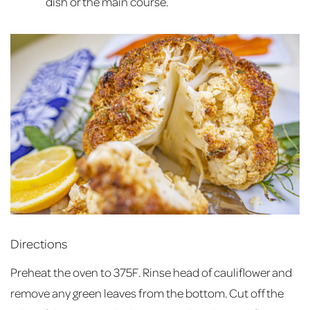
dish or the main course.
Directions
Preheat the oven to 375F. Rinse head of cauliflower and
remove any green leaves from the bottom. Cut off the