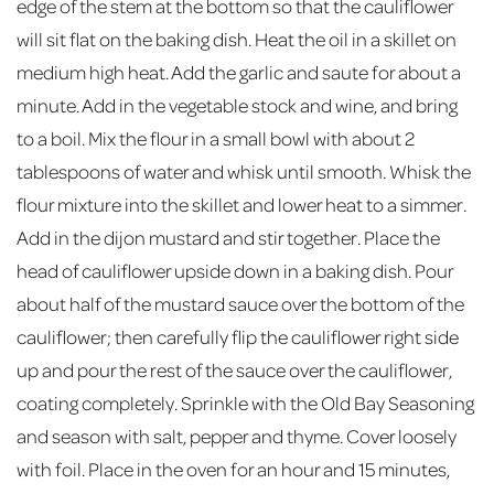
edge of the stem at the bottom so that the cauliflower
will sit flat on the baking dish. Heat the oil in a skillet on
medium high heat. Add the garlic and saute for about a
minute. Add in the vegetable stock and wine, and bring
to a boil. Mix the flour in a small bowl with about 2
tablespoons of water and whisk until smooth. Whisk the
flour mixture into the skillet and lower heat to a simmer.
Add in the dijon mustard and stir together. Place the
head of cauliflower upside down in a baking dish. Pour
about half of the mustard sauce over the bottom of the
cauliflower; then carefully flip the cauliflower right side
up and pour the rest of the sauce over the cauliflower,
coating completely. Sprinkle with the Old Bay Seasoning
and season with salt, pepper and thyme. Cover loosely
with foil. Place in the oven for an hour and 15 minutes,