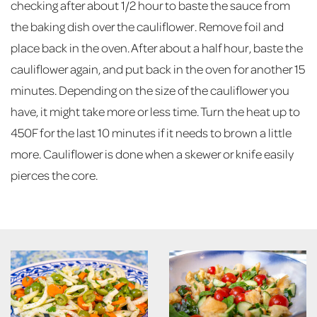
checking after about 1/2 hour to baste the sauce from
the baking dish over the cauliflower. Remove foil and
place back in the oven. After about a half hour, baste the
cauliflower again, and put back in the oven for another 15
minutes. Depending on the size of the cauliflower you
have, it might take more or less time. Turn the heat up to
450F for the last 10 minutes if it needs to brown a little
more. Cauliflower is done when a skewer or knife easily
pierces the core.