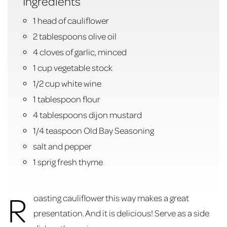
Ingredients
1 head of cauliflower
2 tablespoons olive oil
4 cloves of garlic, minced
1 cup vegetable stock
1/2 cup white wine
1 tablespoon flour
4 tablespoons dijon mustard
1/4 teaspoon Old Bay Seasoning
salt and pepper
1 sprig fresh thyme
R
oasting cauliflower this way makes a great
presentation. And it is delicious! Serve as a side