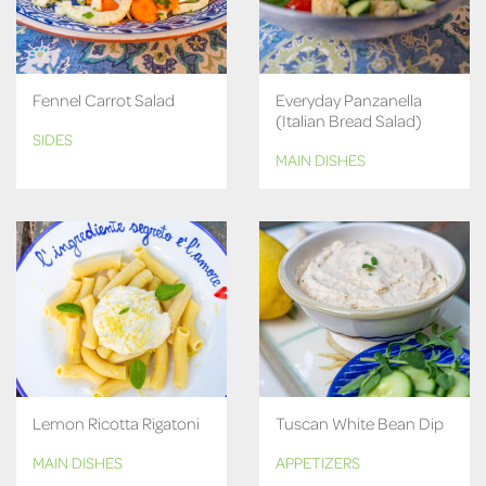
Fennel Carrot Salad
Everyday Panzanella
(Italian Bread Salad)
SIDES
MAIN DISHES
Lemon Ricotta Rigatoni
Tuscan White Bean Dip
MAIN DISHES
APPETIZERS