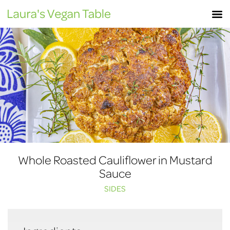
Skip
M
to
content
Whole Roasted Cauliflower in Mustard
Sauce
SIDES