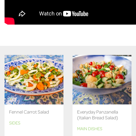
Fennel Carrot Salad
Everyday Panzanella
(Italian Bread Salad)
SIDES
MAIN DISHES