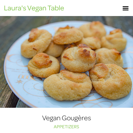
Skip
M
to
content
Vegan Gougères
APPETIZERS