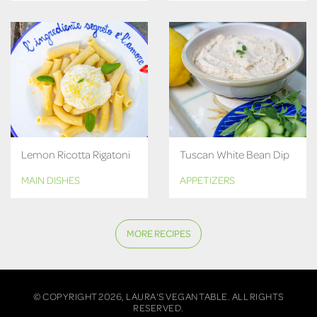
Lemon Ricotta Rigatoni
Tuscan White Bean Dip
MAIN DISHES
APPETIZERS
MORE RECIPES
© COPYRIGHT 2026, LAURA'S VEGAN TABLE. ALL RIGHTS
RESERVED.