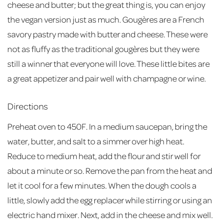
cheese and butter; but the great thing is, you can enjoy
the vegan version just as much. Gougères are a French
savory pastry made with butter and cheese. These were
not as fluffy as the traditional gougères but they were
still a winner that everyone will love. These little bites are
a great appetizer and pair well with champagne or wine.
Directions
Preheat oven to 450F. In a medium saucepan, bring the
water, butter, and salt to a simmer over high heat.
Reduce to medium heat, add the flour and stir well for
about a minute or so. Remove the pan from the heat and
let it cool for a few minutes. When the dough cools a
little, slowly add the egg replacer while stirring or using an
electric hand mixer. Next, add in the cheese and mix well.