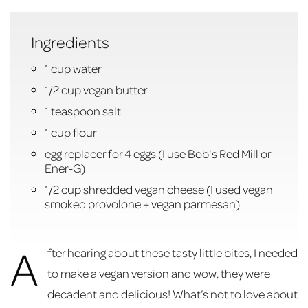
Ingredients
1 cup water
1/2 cup vegan butter
1 teaspoon salt
1 cup flour
egg replacer for 4 eggs (I use Bob's Red Mill or
Ener-G)
1/2 cup shredded vegan cheese (I used vegan
smoked provolone + vegan parmesan)
A
fter hearing about these tasty little bites, I needed
to make a vegan version and wow, they were
decadent and delicious! What’s not to love about