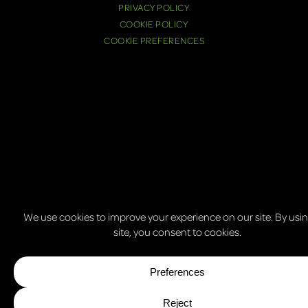
PRIVACY POLICY
COOKIE POLICY
COOKIE PREFERENCES