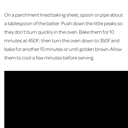
On a parchment lined baking sheet, spoon or pipe about
a tablespoon of the batter. Push down the little peaks so
they don’t burn quickly in the oven. Bake them for 10
minutes at 450F; then turn the oven down to 350F and
bake for another 15 minutes or until golden brown. Allow
them to cool a few minutes before serving.