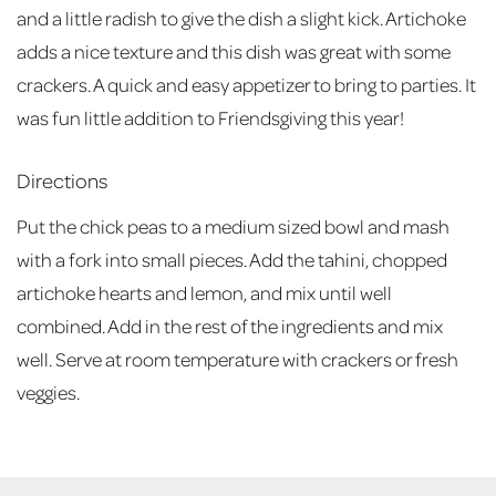
and a little radish to give the dish a slight kick. Artichoke
adds a nice texture and this dish was great with some
crackers. A quick and easy appetizer to bring to parties. It
was fun little addition to Friendsgiving this year!
Directions
Put the chick peas to a medium sized bowl and mash
with a fork into small pieces. Add the tahini, chopped
artichoke hearts and lemon, and mix until well
combined. Add in the rest of the ingredients and mix
well. Serve at room temperature with crackers or fresh
veggies.