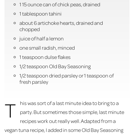
1 15 ounce can of chick peas, drained
1 tablespoon tahini
about 6 artichoke hearts, drained and
chopped
juice of half a lemon
one small radish, minced
1 teaspoon dulse flakes
1/2 teaspoon Old Bay Seasoning
1/2 teaspoon dried parsley or 1 teaspoon of
fresh parsley
T
his was sort of a last minute idea to bring to a
party. But sometimes those simple, last minute
recipes work out really well. Adapted from a
vegan tuna recipe, I added in some Old Bay Seasoning