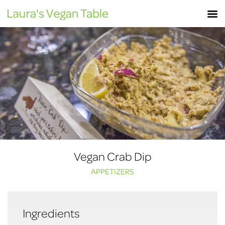
Skip
M
to
content
Vegan Crab Dip
APPETIZERS
Ingredients