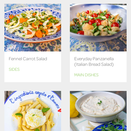
Fennel Carrot Salad
Everyday Panzanella
(Italian Bread Salad)
SIDES
MAIN DISHES