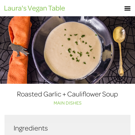
Skip
M
to
content
Roasted Garlic + Cauliflower Soup
MAIN DISHES
Ingredients