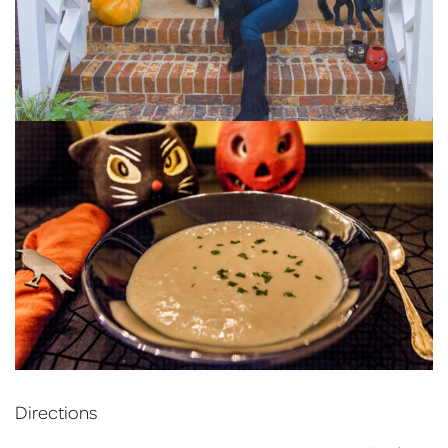
Directions