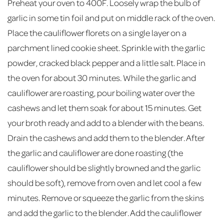
Preheat your oven to 400F. Loosely wrap the bulb of
garlic in some tin foil and put on middle rack of the oven.
Place the cauliflower florets on a single layer on a
parchment lined cookie sheet. Sprinkle with the garlic
powder, cracked black pepper and a little salt. Place in
the oven for about 30 minutes. While the garlic and
cauliflower are roasting, pour boiling water over the
cashews and let them soak for about 15 minutes. Get
your broth ready and add to a blender with the beans.
Drain the cashews and add them to the blender. After
the garlic and cauliflower are done roasting (the
cauliflower should be slightly browned and the garlic
should be soft), remove from oven and let cool a few
minutes. Remove or squeeze the garlic from the skins
and add the garlic to the blender. Add the cauliflower