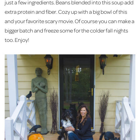
just a few ingredients. Beans blended into this soup add
extra protein and fiber. Cozy up with a big bowl of this
and your favorite scary movie. Of course you can make a
bigger batch and freeze some for the colder fall nights
too. Enjoy!