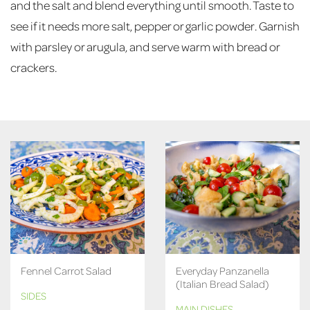
and the salt and blend everything until smooth. Taste to
see if it needs more salt, pepper or garlic powder. Garnish
with parsley or arugula, and serve warm with bread or
crackers.
Fennel Carrot Salad
Everyday Panzanella
(Italian Bread Salad)
SIDES
MAIN DISHES