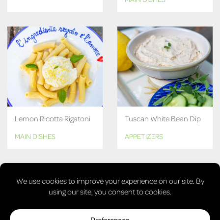
Lemon Ricotta Rigatoni
Tuscan White Bean Dip
MAIN DISHES
APPETIZERS
MORE RECIPES
© COPYRIGHT 2026, LAURA'S VEGAN TABLE. ALL RIGHTS