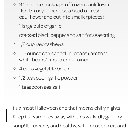
3 10 ounce packages of frozen cauliflower
florets (or you can use a head of fresh
cauliflower and cut into smaller pieces)
1 large bulb of garlic
cracked black pepper and salt for seasoning
1/2 cup raw cashews
1 15 ounce can cannellini beans (or other
white beans) rinsed and drained
4 cups vegetable broth
1/2 teaspoon garlic powder
1 teaspoon sea salt
I
t’s almost Halloween and that means chilly nights.
Keep the vampires away with this wickedly garlicky
soup! It’s creamy and healthy, with no added oil, and