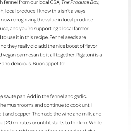
sh fennel from our local CSA,
The Produce Box
,
h, local produce. I know this isn’t always
e now recognizing the value in local produce
duce, and you’re supporting a local farmer.
 to use it in this recipe. Fennel seeds are
nd they really did add the nice boost of flavor
vegan parmesan tie it all together. Rigatoni is a
y and delicious. Buon appetito!
e saute pan. Add in the fennel and garlic.
in the mushrooms and continue to cook until
 salt and pepper. Then add the wine and milk, and
ut 20 minutes or until it starts to thicken. While