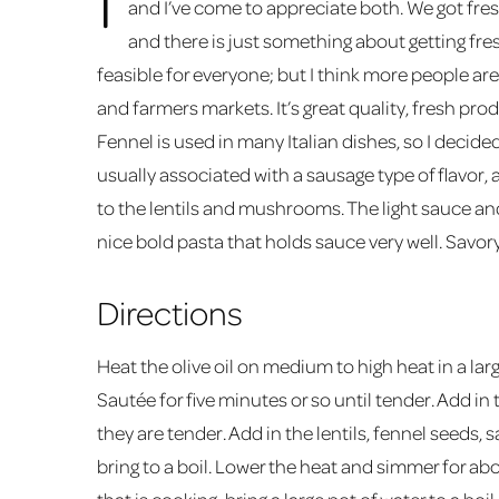
and I’ve come to appreciate both. We got fre
and there is just something about getting fres
feasible for everyone; but I think more people ar
and farmers markets. It’s great quality, fresh pro
Fennel is used in many Italian dishes, so I decided
usually associated with a sausage type of flavor, a
to the lentils and mushrooms. The light sauce and 
nice bold pasta that holds sauce very well. Savor
Directions
Heat the olive oil on medium to high heat in a larg
Sautée for five minutes or so until tender. Add 
they are tender. Add in the lentils, fennel seeds,
bring to a boil. Lower the heat and simmer for abo