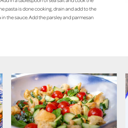
il. Add in a tablespoon of sea salt and cook the
e pasta is done cooking, drain and add to the
ta in the sauce. Add the parsley and parmesan