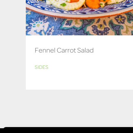
Fennel Carrot Salad
SIDES