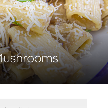
+ Mushrooms