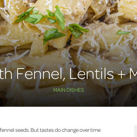
ith Fennel, Lentils 
MAIN DISHES
r fennel seeds. But tastes do change over time