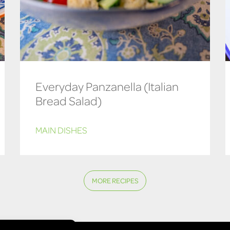
Everyday Panzanella (Italian
Bread Salad)
MAIN DISHES
MORE RECIPES