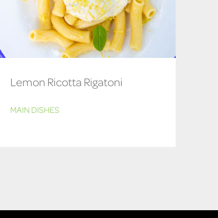
Lemon Ricotta Rigatoni
MAIN DISHES