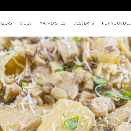
TIZERS
SIDES
MAIN DISHES
DESSERTS
FOR YOUR DO