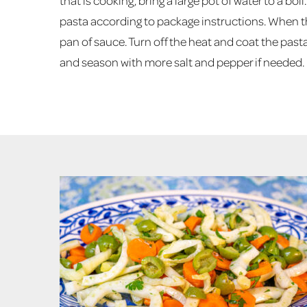
that is cooking, bring a large pot of water to a bo
pasta according to package instructions. When th
pan of sauce. Turn off the heat and coat the pas
and season with more salt and pepper if needed.