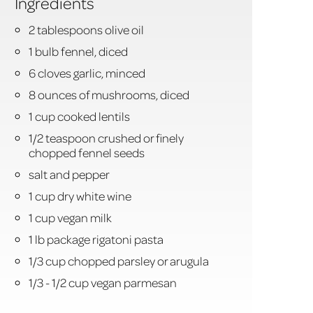
Ingredients
2 tablespoons olive oil
1 bulb fennel, diced
6 cloves garlic, minced
8 ounces of mushrooms, diced
1 cup cooked lentils
1/2 teaspoon crushed or finely
chopped fennel seeds
salt and pepper
1 cup dry white wine
1 cup vegan milk
1 lb package rigatoni pasta
1/3 cup chopped parsley or arugula
1/3 - 1/2 cup vegan parmesan