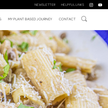
NEWSLETTER
HELPFUL LINKS
SEARCH
G
MY PLANT BASED JOURNEY
CONTACT