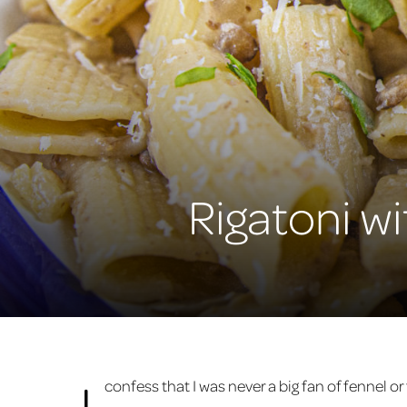
Rigatoni w
I
confess that I was never a big fan of fennel o