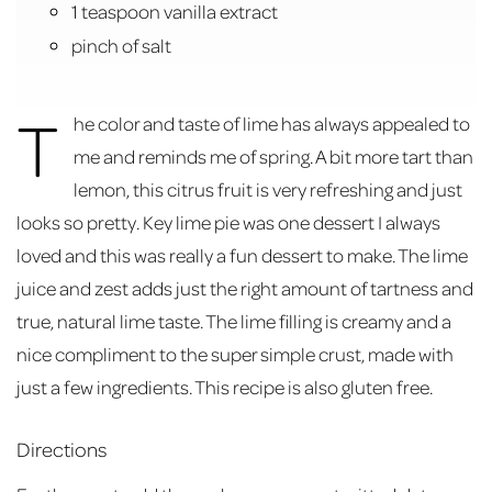
1 teaspoon vanilla extract
pinch of salt
T
he color and taste of lime has always appealed to
me and reminds me of spring. A bit more tart than
lemon, this citrus fruit is very refreshing and just
looks so pretty. Key lime pie was one dessert I always
loved and this was really a fun dessert to make. The lime
juice and zest adds just the right amount of tartness and
true, natural lime taste. The lime filling is creamy and a
nice compliment to the super simple crust, made with
just a few ingredients. This recipe is also gluten free.
Directions