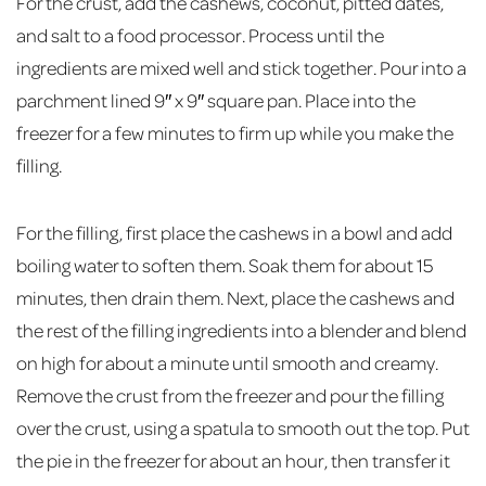
For the crust, add the cashews, coconut, pitted dates,
and salt to a food processor. Process until the
ingredients are mixed well and stick together. Pour into a
parchment lined 9″ x 9″ square pan. Place into the
freezer for a few minutes to firm up while you make the
filling.
For the filling, first place the cashews in a bowl and add
boiling water to soften them. Soak them for about 15
minutes, then drain them. Next, place the cashews and
the rest of the filling ingredients into a blender and blend
on high for about a minute until smooth and creamy.
Remove the crust from the freezer and pour the filling
over the crust, using a spatula to smooth out the top. Put
the pie in the freezer for about an hour, then transfer it