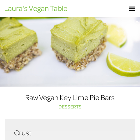
Skip
M
to
content
Raw Vegan Key Lime Pie Bars
DESSERTS
Crust