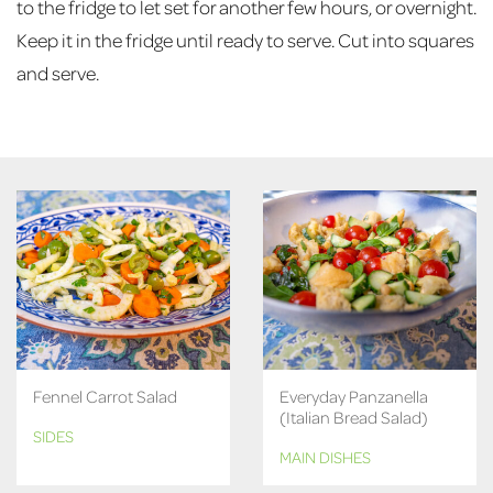
to the fridge to let set for another few hours, or overnight.
Keep it in the fridge until ready to serve. Cut into squares
and serve.
Fennel Carrot Salad
Everyday Panzanella
(Italian Bread Salad)
SIDES
MAIN DISHES