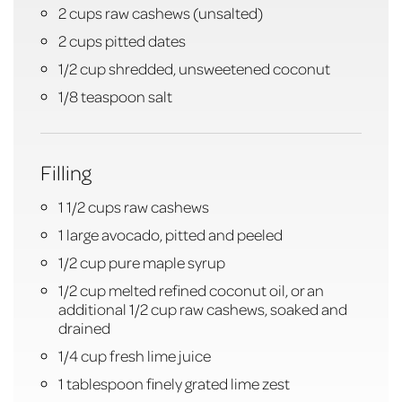
2 cups raw cashews (unsalted)
2 cups pitted dates
1/2 cup shredded, unsweetened coconut
1/8 teaspoon salt
Filling
1 1/2 cups raw cashews
1 large avocado, pitted and peeled
1/2 cup pure maple syrup
1/2 cup melted refined coconut oil, or an
additional 1/2 cup raw cashews, soaked and
drained
1/4 cup fresh lime juice
1 tablespoon finely grated lime zest