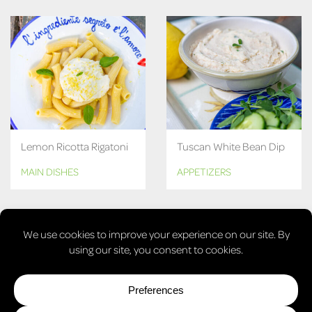
Lemon Ricotta Rigatoni
Tuscan White Bean Dip
MAIN DISHES
APPETIZERS
MORE RECIPES
© COPYRIGHT 2026, LAURA'S VEGAN TABLE. ALL RIGHTS
RESERVED.