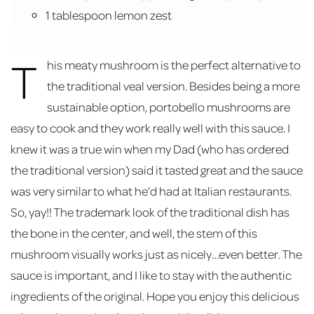
1 tablespoon lemon zest
T
his meaty mushroom is the perfect alternative to
the traditional veal version. Besides being a more
sustainable option, portobello mushrooms are
easy to cook and they work really well with this sauce. I
knew it was a true win when my Dad (who has ordered
the traditional version) said it tasted great and the sauce
was very similar to what he’d had at Italian restaurants.
So, yay!! The trademark look of the traditional dish has
the bone in the center, and well, the stem of this
mushroom visually works just as nicely…even better. The
sauce is important, and I like to stay with the authentic
ingredients of the original. Hope you enjoy this delicious