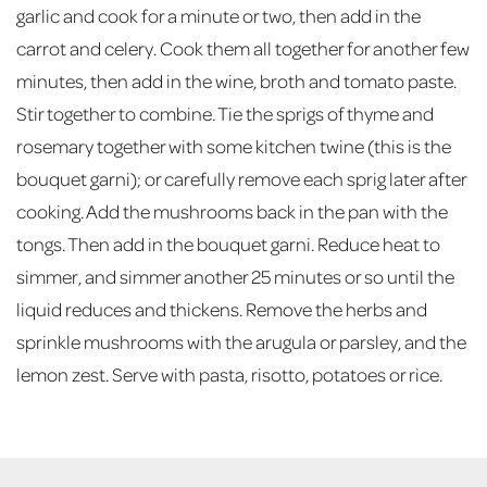
garlic and cook for a minute or two, then add in the
carrot and celery. Cook them all together for another few
minutes, then add in the wine, broth and tomato paste.
Stir together to combine. Tie the sprigs of thyme and
rosemary together with some kitchen twine (this is the
bouquet garni); or carefully remove each sprig later after
cooking. Add the mushrooms back in the pan with the
tongs. Then add in the bouquet garni. Reduce heat to
simmer, and simmer another 25 minutes or so until the
liquid reduces and thickens. Remove the herbs and
sprinkle mushrooms with the arugula or parsley, and the
lemon zest. Serve with pasta, risotto, potatoes or rice.