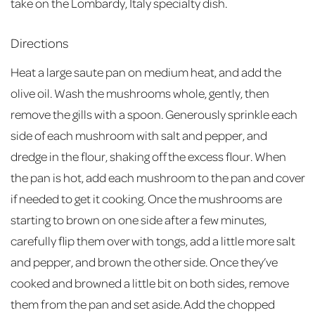
take on the Lombardy, Italy specialty dish.
Directions
Heat a large saute pan on medium heat, and add the
olive oil. Wash the mushrooms whole, gently, then
remove the gills with a spoon. Generously sprinkle each
side of each mushroom with salt and pepper, and
dredge in the flour, shaking off the excess flour. When
the pan is hot, add each mushroom to the pan and cover
if needed to get it cooking. Once the mushrooms are
starting to brown on one side after a few minutes,
carefully flip them over with tongs, add a little more salt
and pepper, and brown the other side. Once they’ve
cooked and browned a little bit on both sides, remove
them from the pan and set aside. Add the chopped