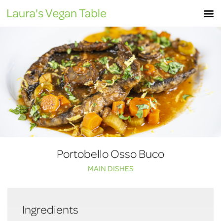
Skip
M
to
content
Portobello Osso Buco
MAIN DISHES
Ingredients