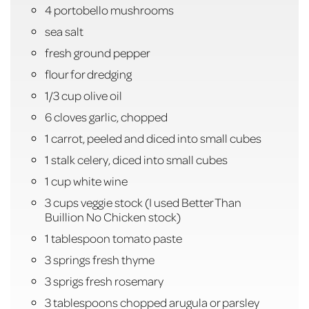
4 portobello mushrooms
sea salt
fresh ground pepper
flour for dredging
1/3 cup olive oil
6 cloves garlic, chopped
1 carrot, peeled and diced into small cubes
1 stalk celery, diced into small cubes
1 cup white wine
3 cups veggie stock (I used Better Than
Buillion No Chicken stock)
1 tablespoon tomato paste
3 springs fresh thyme
3 sprigs fresh rosemary
3 tablespoons chopped arugula or parsley