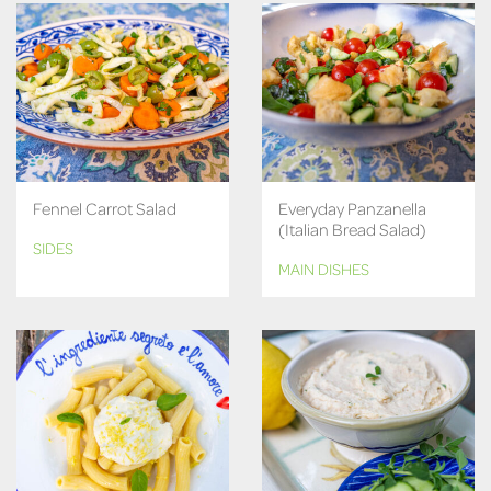
Fennel Carrot Salad
Everyday Panzanella
(Italian Bread Salad)
SIDES
MAIN DISHES