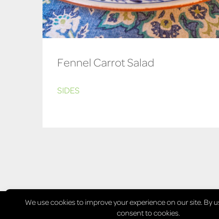
Fennel Carrot Salad
SIDES