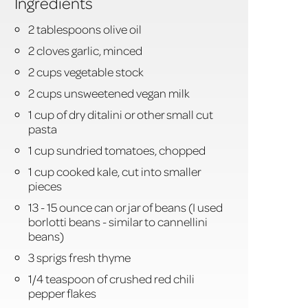
Ingredients
2 tablespoons olive oil
2 cloves garlic, minced
2 cups vegetable stock
2 cups unsweetened vegan milk
1 cup of dry ditalini or other small cut
pasta
1 cup sundried tomatoes, chopped
1 cup cooked kale, cut into smaller
pieces
13 - 15 ounce can or jar of beans (I used
borlotti beans - similar to cannellini
beans)
3 sprigs fresh thyme
1/4 teaspoon of crushed red chili
pepper flakes