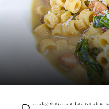
P
asta fagioli or pasta and beans, is a tradi