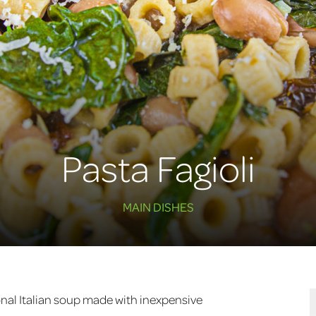
Pasta Fagioli
MAIN DISHES
tional Italian soup made with inexpensive