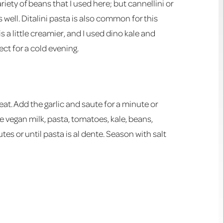
ariety of beans that I used here; but cannellini or
s well. Ditalini pasta is also common for this
is a little creamier, and I used dino kale and
ct for a cold evening.
at. Add the garlic and saute for a minute or
he vegan milk, pasta, tomatoes, kale, beans,
es or until pasta is al dente. Season with salt