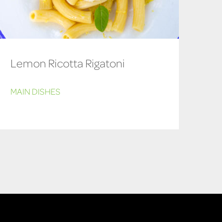
Lemon Ricotta Rigatoni
MAIN DISHES