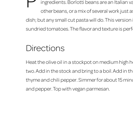
ingredients. Borlotti beans are an Italian v
other beans, or a mix of several work just a
dish; but any small cut pasta will do. This version 
sundried tomatoes. The flavor and texture is perfe
Directions
Heat the olive oil in a stockpot on medium high he
two. Add in the stock and bring to a boil. Add in t
thyme and chili pepper. Simmer for about 15 minut
and pepper. Top with vegan parmesan.