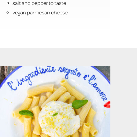
salt and pepper to taste
vegan parmesan cheese