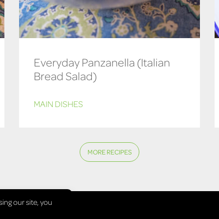
Everyday Panzanella (Italian
Bread Salad)
MAIN DISHES
MORE RECIPES