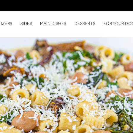
TIZERS
SIDES
MAIN DISHES
DESSERTS
FOR YOUR DO