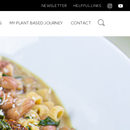
NEWSLETTER
HELPFUL LINKS
SEARCH
G
MY PLANT BASED JOURNEY
CONTACT