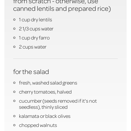
from scratch - otherwise, use
canned lentils and prepared rice)
1 cup dry lentils
2 1/3 cups water
1 cup dry farro
2 cups water
for the salad
fresh, washed salad greens
cherry tomatoes, halved
cucumber (seeds removed if it's not
seedless), thinly sliced
kalamata or black olives
chopped walnuts