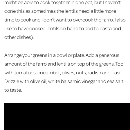
might be able to cook together in one pot; but I haven’t
done this as sometimes the lentils need a little more
time to cook and I don’t want to overcook the farro. I also
like to have cooked lentils on hand to add to pasta and
other dishes).
Arrange your greens in a bowl or plate. Add a generous
amount of the farro and lentils on top of the greens. Top
with tomatoes, cucumber, olives, nuts, radish and basil.
Drizzle with olive oil, white balsamic vinegar and sea salt
to taste.