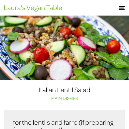
Skip
M
to
content
Italian Lentil Salad
MAIN DISHES
for the lentils and farro (if preparing