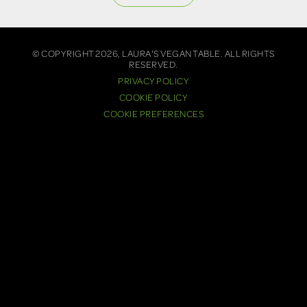
© COPYRIGHT 2026, LAURA'S VEGAN TABLE. ALL RIGHTS
RESERVED.
PRIVACY POLICY
COOKIE POLICY
COOKIE PREFERENCES