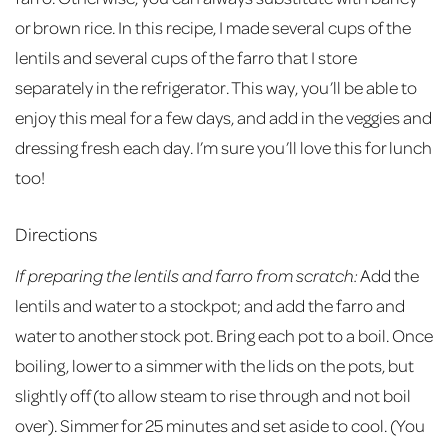
or brown rice. In this recipe, I made several cups of the
lentils and several cups of the farro that I store
separately in the refrigerator. This way, you’ll be able to
enjoy this meal for a few days, and add in the veggies and
dressing fresh each day. I’m sure you’ll love this for lunch
too!
Directions
If preparing the lentils and farro from scratch:
Add the
lentils and water to a stockpot; and add the farro and
water to another stock pot. Bring each pot to a boil. Once
boiling, lower to a simmer with the lids on the pots, but
slightly off (to allow steam to rise through and not boil
over). Simmer for 25 minutes and set aside to cool. (You