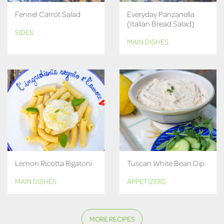
Fennel Carrot Salad
Everyday Panzanella
(Italian Bread Salad)
SIDES
MAIN DISHES
Lemon Ricotta Rigatoni
Tuscan White Bean Dip
MAIN DISHES
APPETIZERS
MORE RECIPES