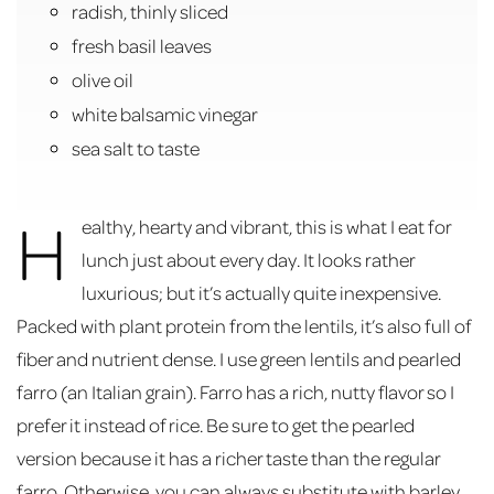
radish, thinly sliced
fresh basil leaves
olive oil
white balsamic vinegar
sea salt to taste
H
ealthy, hearty and vibrant, this is what I eat for
lunch just about every day. It looks rather
luxurious; but it’s actually quite inexpensive.
Packed with plant protein from the lentils, it’s also full of
fiber and nutrient dense. I use green lentils and pearled
farro (an Italian grain). Farro has a rich, nutty flavor so I
prefer it instead of rice. Be sure to get the pearled
version because it has a richer taste than the regular
farro. Otherwise, you can always substitute with barley