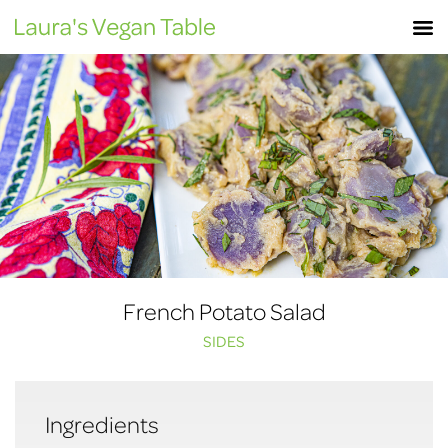
Skip
M
to
content
French Potato Salad
SIDES
Ingredients