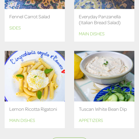
Fennel Carrot Salad
Everyday Panzanella
(Italian Bread Salad)
SIDES
MAIN DISHES
Lemon Ricotta Rigatoni
Tuscan White Bean Dip
MAIN DISHES
APPETIZERS