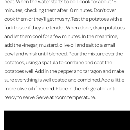
heat. When the water starts to boil, cook for about 15
minutes; checking them after 10 minutes. Don’t over
cook them or they’ll get mushy. Test the potatoes with a
fork to see if they are tender. When done, drain potatoes
and let them cool for a few minutes. In the meantime,
add the vinegar, mustard, olive oil and salt to a small
bowl and whisk until blended. Pour the mixture over the
potatoes, using a spatula to combine and coat the
potatoes well. Add in the pepper and tarragon and make
sure everything is well coated and combined. Add a little
more olive oil if needed. Place in the refrigerator until
ready to serve. Serve at room temperature.