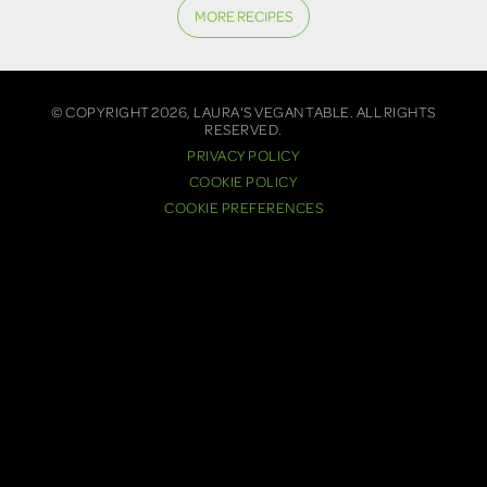
MORE RECIPES
© COPYRIGHT 2026, LAURA'S VEGAN TABLE. ALL RIGHTS
RESERVED.
PRIVACY POLICY
COOKIE POLICY
COOKIE PREFERENCES