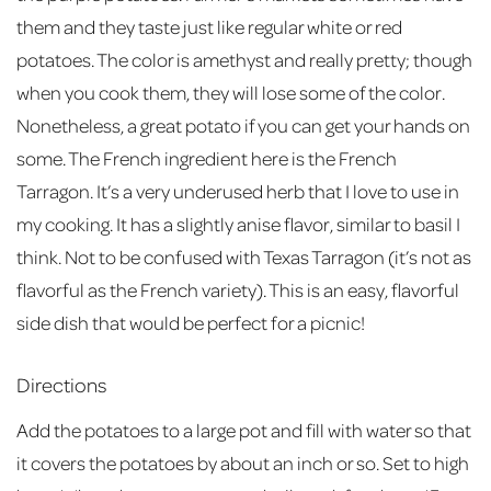
them and they taste just like regular white or red
potatoes. The color is amethyst and really pretty; though
when you cook them, they will lose some of the color.
Nonetheless, a great potato if you can get your hands on
some. The French ingredient here is the French
Tarragon. It’s a very underused herb that I love to use in
my cooking. It has a slightly anise flavor, similar to basil I
think. Not to be confused with Texas Tarragon (it’s not as
flavorful as the French variety). This is an easy, flavorful
side dish that would be perfect for a picnic!
Directions
Add the potatoes to a large pot and fill with water so that
it covers the potatoes by about an inch or so. Set to high