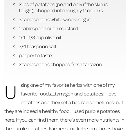
2 lbs of potatoes (peeled only if the skin is
tough); chopped into roughly 1" chunks
3 tablespoons white wine vinegar
1 tablespoon dijon mustard
1/4 - 1/3 cup olive oil
3/4 teaspoon salt
pepper to taste
2 tablespoons chopped fresh tarragon
U
sing one of my favorite herbs with one of my
favorite foods….tarragon and potatoes! I love
potatoes and they get a bad rap sometimes; but
they are indeed a healthy food. I used purple potatoes
here. If you can find them, there’s even more nutrients in
the purple potatoes. Farmer’s markets sometimes have