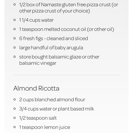
1/2 box of Namaste gluten free pizza crust (or
other pizza crust of your choice)
1 1/4 cups water
1 teaspoon melted coconut oil (or other oil)
6 fresh figs - cleaned and sliced
large handful of baby arugula
store bought balsamic glaze or other
balsamic vinegar
Almond Ricotta
2 cups blanched almond flour
3/4 cups water or plant based milk
1/2 teaspoon salt
1 teaspoon lemon juice