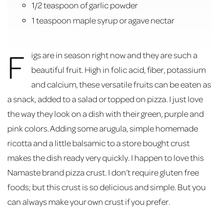
1/2 teaspoon of garlic powder
1 teaspoon maple syrup or agave nectar
F
igs are in season right now and they are such a
beautiful fruit. High in folic acid, fiber, potassium
and calcium, these versatile fruits can be eaten as
a snack, added to a salad or topped on pizza. I just love
the way they look on a dish with their green, purple and
pink colors. Adding some arugula, simple homemade
ricotta and a little balsamic to a store bought crust
makes the dish ready very quickly. I happen to love this
Namaste brand pizza crust. I don’t require gluten free
foods; but this crust is so delicious and simple. But you
can always make your own crust if you prefer.