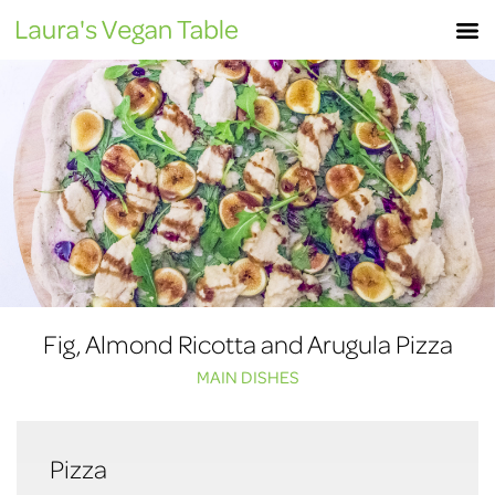
Skip
M
to
content
Fig, Almond Ricotta and Arugula Pizza
MAIN DISHES
Pizza