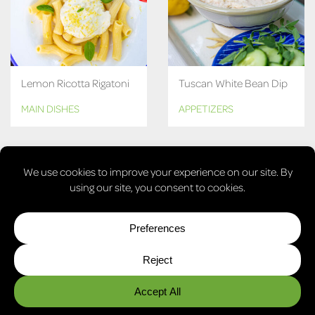
Lemon Ricotta Rigatoni
Tuscan White Bean Dip
MAIN DISHES
APPETIZERS
MORE RECIPES
© COPYRIGHT 2026, LAURA'S VEGAN TABLE. ALL RIGHTS
RESERVED.
PRIVACY POLICY
COOKIE POLICY
COOKIE PREFERENCES