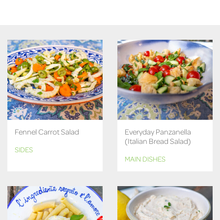
Fennel Carrot Salad
Everyday Panzanella
(Italian Bread Salad)
SIDES
MAIN DISHES