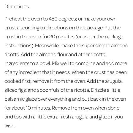
Directions
Preheat the oven to 450 degrees; or make your own
crust according to directions on the package. Put the
crust in the oven for 20 minutes (or as per the package
instructions). Meanwhile, make the super simple almond
ricotta. Add the almond flour and other ricotta
ingredients to a bowl. Mix well to combine and add more
of any ingredient that it needs. When the crust has been
cooked first, remove it from the oven. Add the arugula,
sliced figs, and spoonfuls of the ricotta. Drizzle a little
balsamic glaze over everything and put back in the oven
for about 10 minutes. Remove from oven when done
and top with a little extra fresh arugula and glaze if you
wish.