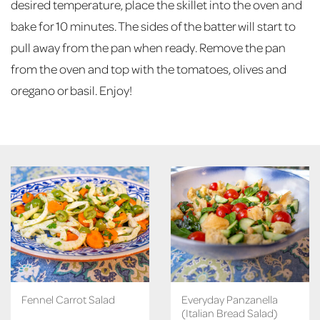
desired temperature, place the skillet into the oven and
bake for 10 minutes. The sides of the batter will start to
pull away from the pan when ready. Remove the pan
from the oven and top with the tomatoes, olives and
oregano or basil. Enjoy!
Fennel Carrot Salad
Everyday Panzanella
(Italian Bread Salad)