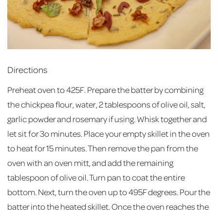
Directions
Preheat oven to 425F. Prepare the batter by combining
the chickpea flour, water, 2 tablespoons of olive oil, salt,
garlic powder and rosemary if using. Whisk together and
let sit for 3o minutes. Place your empty skillet in the oven
to heat for 15 minutes. Then remove the pan from the
oven with an oven mitt, and add the remaining
tablespoon of olive oil. Turn pan to coat the entire
bottom. Next, turn the oven up to 495F degrees. Pour the
batter into the heated skillet. Once the oven reaches the