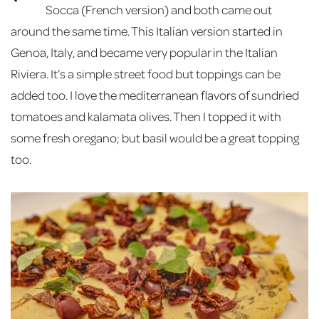
Socca (French version) and both came out
around the same time. This Italian version started in
Genoa, Italy, and became very popular in the Italian
Riviera. It’s a simple street food but toppings can be
added too. I love the mediterranean flavors of sundried
tomatoes and kalamata olives. Then I topped it with
some fresh oregano; but basil would be a great topping
too.