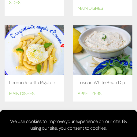
SIDES
MAIN DISHES
Lemon Ricotta Rigatoni
Tuscan White Bean Dip
MAIN DISHES
APPETIZERS
MORE RECIPES