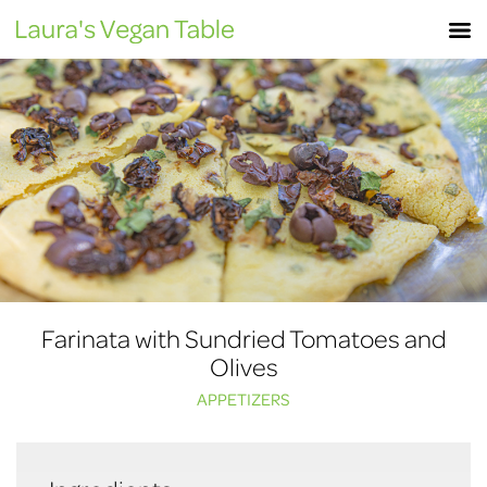
Skip
M
to
content
Farinata with Sundried Tomatoes and
Olives
APPETIZERS