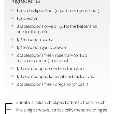
Ingredients
1 cup chickpea flour (orgarbanzo bean flour)
1 cup water
3 tablespoons olive oil (2 for the batter and
one for the pan)
1/2 teaspoon sea salt
1/2 teaspoon garlic powder
2 tablespoons fresh rosemary (or two
teaspoons dried) - optional
1/4 cup chopped sundried tomatoes
1/4 cup chopped kalamata or black olives
2 tablespoons fresh oregano (or basil)
F
arinata is Italian chickpea flatbread that’s much
like a big pancake. It’s basically the same thing as