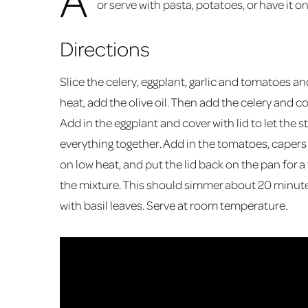
or serve with pasta, potatoes, or have it o
Directions
Slice the celery, eggplant, garlic and tomatoes a
heat, add the olive oil. Then add the celery and co
Add in the eggplant and cover with lid to let the s
everything together. Add in the tomatoes, capers 
on low heat, and put the lid back on the pan for 
the mixture. This should simmer about 20 minutes
with basil leaves. Serve at room temperature.