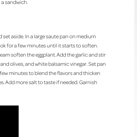
n a sandwich.
nd set aside. In a large saute pan on medium
ok for a few minutes until it starts to soften.
team soften the eggplant. Add the garlic and stir
and olives, and white balsamic vinegar. Set pan
a few minutes to blend the flavors and thicken
. Add more salt to taste if needed. Garnish