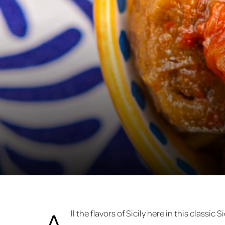
A
ll the flavors of Sicily here in this classic 