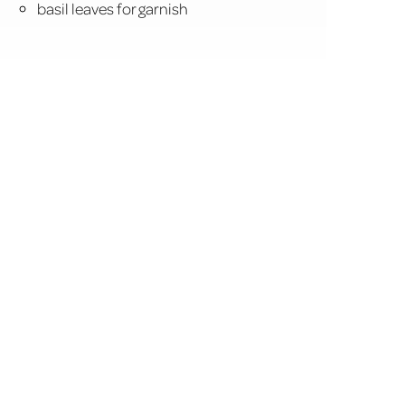
basil leaves for garnish