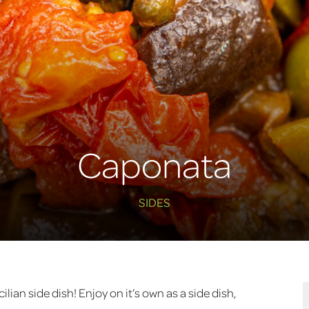
Caponata
SIDES
Sicilian side dish! Enjoy on it’s own as a side dish,