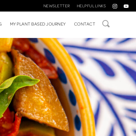
NEWSLETTER
HELPFUL LINKS
SEARCH
G
MY PLANT BASED JOURNEY
CONTACT