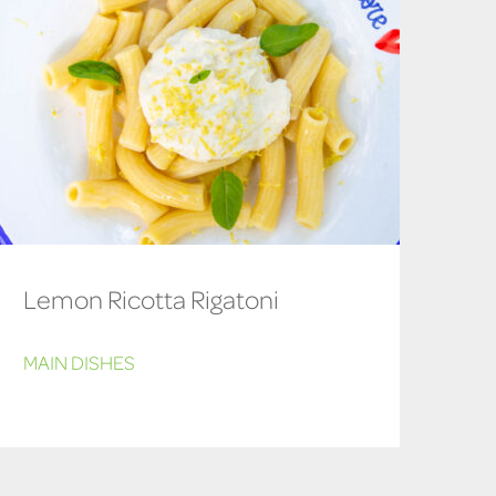
Lemon Ricotta Rigatoni
MAIN DISHES