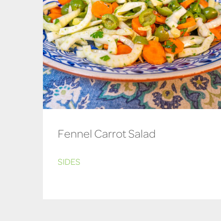
Fennel Carrot Salad
SIDES