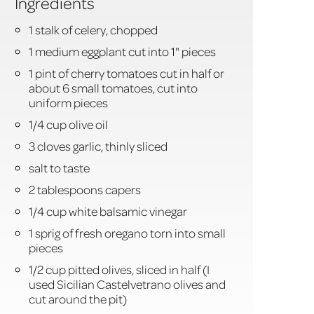
Ingredients
1 stalk of celery, chopped
1 medium eggplant cut into 1" pieces
1 pint of cherry tomatoes cut in half or
about 6 small tomatoes, cut into
uniform pieces
1/4 cup olive oil
3 cloves garlic, thinly sliced
salt to taste
2 tablespoons capers
1/4 cup white balsamic vinegar
1 sprig of fresh oregano torn into small
pieces
1/2 cup pitted olives, sliced in half (I
used Sicilian Castelvetrano olives and
cut around the pit)