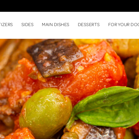
TIZERS
SIDES
MAIN DISHES
DESSERTS
FOR YOUR DO