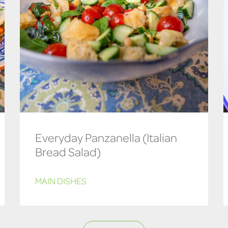
Everyday Panzanella (Italian
Bread Salad)
MAIN DISHES