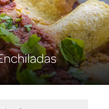
Enchiladas