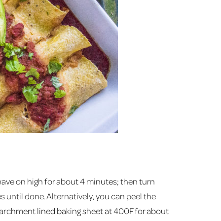
ave on high for about 4 minutes; then turn
until done. Alternatively, you can peel the
parchment lined baking sheet at 400F for about