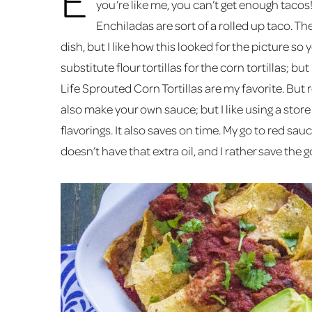
you’re like me, you can’t get enough tacos
Enchiladas are sort of a rolled up taco. Th
dish, but I like how this looked for the picture so 
substitute flour tortillas for the corn tortillas; but
Life Sprouted Corn Tortillas are my favorite. But re
also make your own sauce; but I like using a sto
flavorings. It also saves on time. My go to red sau
doesn’t have that extra oil, and I rather save the