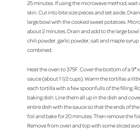
25 minutes. If using the microwave method, wait 
skin. Cut into bite size pieces and set aside. Drai
large bowl with the cooked sweet potatoes. Micro
about 2 minutes. Drain and add to the large bowl
chili powder, garlic powder, salt and maple syrup 
combined.
Heat the oven to 375F. Cover the bottom of a 9″ x 
sauce (about 1 1/2 cups). Warm the tortillas a little
each tortilla with a few spoonfulls of the filling
baking dish. Line them all up in the dish and cov
entire dish with the sauce so that the ends of the 
foil and bake for 20 minutes. Then remove the fo
Remove from oven and top with some sliced avoc