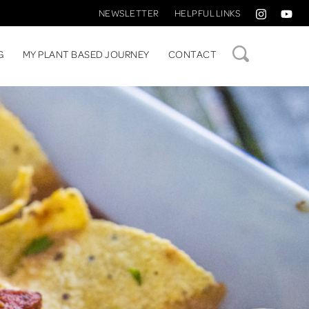
NEWSLETTER
HELPFUL LINKS
SEARCH
G
MY PLANT BASED JOURNEY
CONTACT