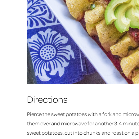
Directions
Pierce the sweet potatoes with a fork and microw
them over and microwave for another 3-4 minutes 
sweet potatoes, cut into chunks and roast on a 