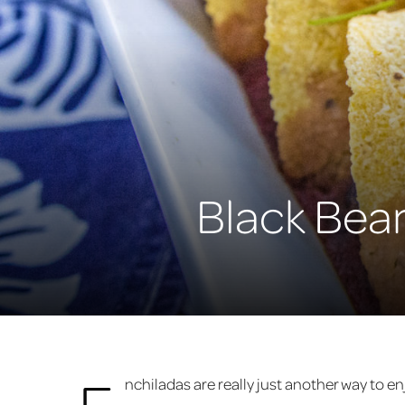
Black Bea
E
nchiladas are really just another way to enjo