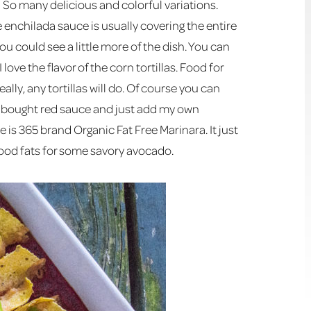
! So many delicious and colorful variations.
e enchilada sauce is usually covering the entire
you could see a little more of the dish. You can
 I love the flavor of the corn tortillas. Food for
ally, any tortillas will do. Of course you can
re bought red sauce and just add my own
ce is 365 brand Organic Fat Free Marinara. It just
 good fats for some savory avocado.