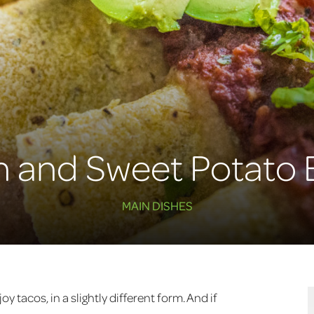
n and Sweet Potato 
MAIN DISHES
y tacos, in a slightly different form. And if