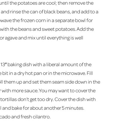
until the potatoes are cool; then remove the
n and rinse the can of black beans, and add to a
wave the frozen corn in a separate bowl for
 with the beans and sweet potatoes. Add the
or agave and mix until everything is well
13″ baking dish with a liberal amount of the
 bit in a dry hot pan or in the microwave. Fill
. Roll them up and set them seam side down in the
er with more sauce. You may want to cover the
tortillas don’t get too dry. Cover the dish with
il and bake for about another 5 minutes.
ado and fresh cilantro.