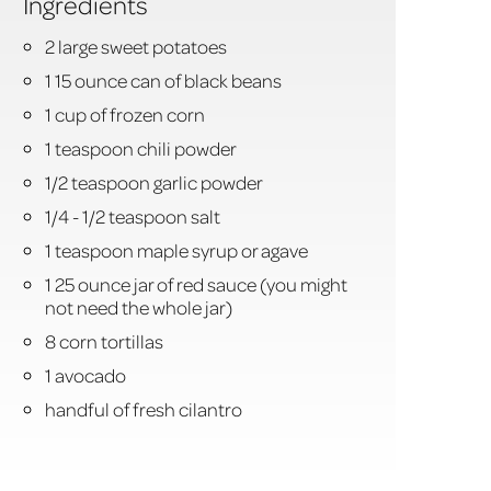
Ingredients
2 large sweet potatoes
1 15 ounce can of black beans
1 cup of frozen corn
1 teaspoon chili powder
1/2 teaspoon garlic powder
1/4 - 1/2 teaspoon salt
1 teaspoon maple syrup or agave
1 25 ounce jar of red sauce (you might
not need the whole jar)
8 corn tortillas
1 avocado
handful of fresh cilantro