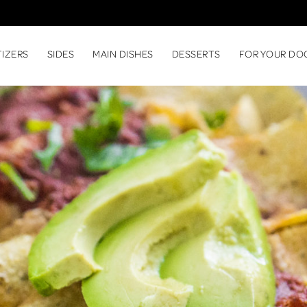
TIZERS
SIDES
MAIN DISHES
DESSERTS
FOR YOUR DO