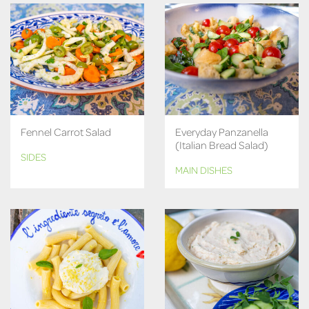
Fennel Carrot Salad
Everyday Panzanella
(Italian Bread Salad)
SIDES
MAIN DISHES