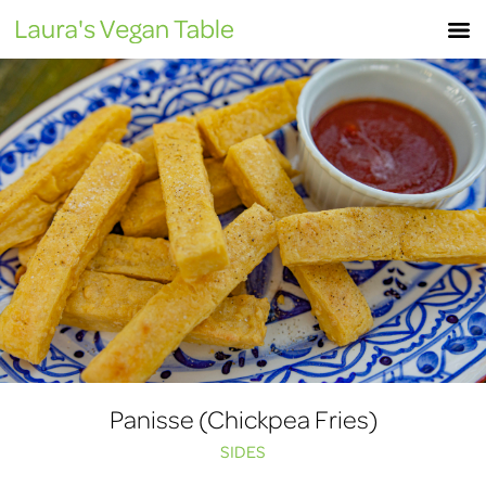
Skip
M
to
content
Panisse (Chickpea Fries)
SIDES