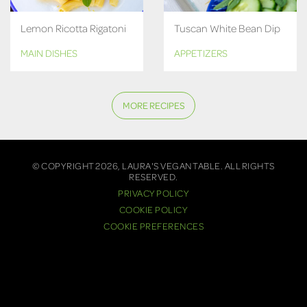
Lemon Ricotta Rigatoni
Tuscan White Bean Dip
MAIN DISHES
APPETIZERS
MORE RECIPES
© COPYRIGHT 2026, LAURA'S VEGAN TABLE. ALL RIGHTS
RESERVED.
PRIVACY POLICY
COOKIE POLICY
COOKIE PREFERENCES