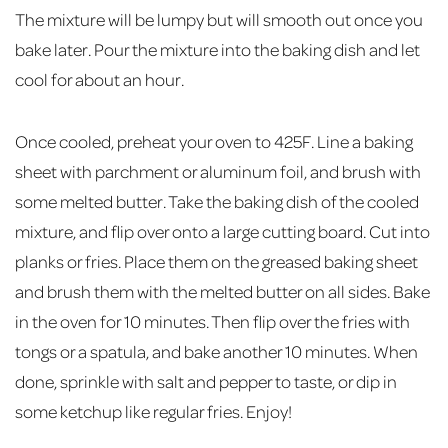
The mixture will be lumpy but will smooth out once you
bake later. Pour the mixture into the baking dish and let
cool for about an hour.
Once cooled, preheat your oven to 425F. Line a baking
sheet with parchment or aluminum foil, and brush with
some melted butter. Take the baking dish of the cooled
mixture, and flip over onto a large cutting board. Cut into
planks or fries. Place them on the greased baking sheet
and brush them with the melted butter on all sides. Bake
in the oven for 10 minutes. Then flip over the fries with
tongs or a spatula, and bake another 10 minutes. When
done, sprinkle with salt and pepper to taste, or dip in
some ketchup like regular fries. Enjoy!