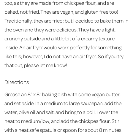
too, as they are made from chickpea flour, and are
baked, not fried. They are vegan, and gluten free too!
Traditionally, they are fried; but I decided to bake them in
the oven and they were delicious. They have a light,
crunchy outside and a little bit of a creamy texture
inside. An air fryer would work perfectly for something
like this; however, I do not have an air fryer. So if you try
that out, please let me know!
Directions
Grease an 8″ x 8″ baking dish with some vegan butter,
and set aside. In a medium to large saucepan, add the
water, olive oil and salt, and bring to a boil. Lower the
heat to medium/low, and add the chickpea flour. Stir
with a heat safe spatula or spoon for about 8 minutes.