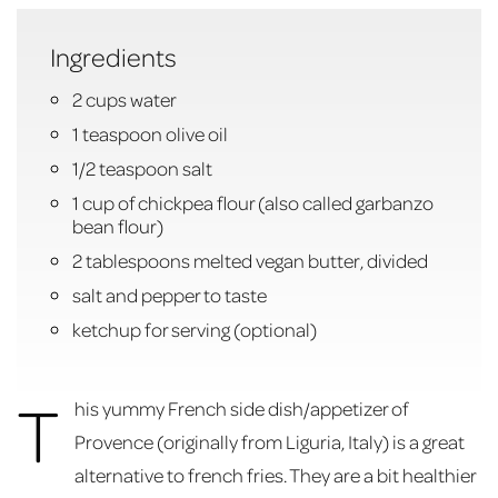
Ingredients
2 cups water
1 teaspoon olive oil
1/2 teaspoon salt
1 cup of chickpea flour (also called garbanzo
bean flour)
2 tablespoons melted vegan butter, divided
salt and pepper to taste
ketchup for serving (optional)
T
his yummy French side dish/appetizer of
Provence (originally from Liguria, Italy) is a great
alternative to french fries. They are a bit healthier