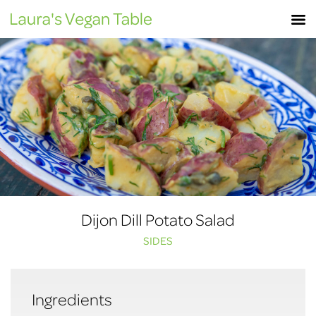
Skip
M
to
content
Dijon Dill Potato Salad
SIDES
Ingredients