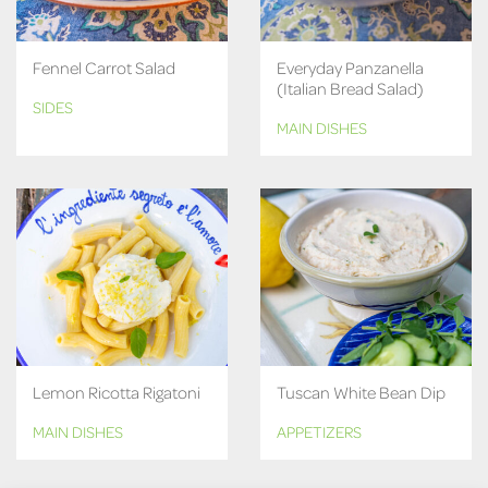
Fennel Carrot Salad
Everyday Panzanella
(Italian Bread Salad)
SIDES
MAIN DISHES
Lemon Ricotta Rigatoni
Tuscan White Bean Dip
MAIN DISHES
APPETIZERS