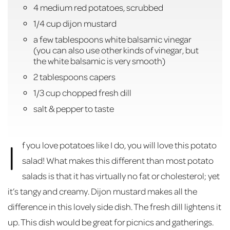
4 medium red potatoes, scrubbed
1/4 cup dijon mustard
a few tablespoons white balsamic vinegar
(you can also use other kinds of vinegar, but
the white balsamic is very smooth)
2 tablespoons capers
1/3 cup chopped fresh dill
salt & pepper to taste
I
f you love potatoes like I do, you will love this potato
salad! What makes this different than most potato
salads is that it has virtually no fat or cholesterol; yet
it’s tangy and creamy. Dijon mustard makes all the
difference in this lovely side dish. The fresh dill lightens it
up. This dish would be great for picnics and gatherings.