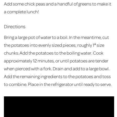
Add some chick peas and a handful of greens to make it
a complete lunch!
Directions
Bring a large pot of water to a boil. In the meantime, cut
the potatoes into evenly sized pieces; roughly 1″ size
chunks. Add the potatoes to the boiling water. Cook
approximately 12 minutes, or until potatoes are tender
when pierced with a fork. Drain and add to a large bowl.
Add the remaining ingredients to the potatoes and toss
to combine. Place in the refrigerator until ready to serve.