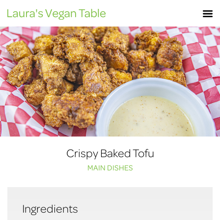
Skip
M
to
content
Crispy Baked Tofu
MAIN DISHES
Ingredients