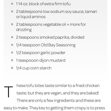
1 14 oz. block of extra firm tofu
2 tablespoons low sodium soy sauce, tamari
or liquid aminos
2 tablespoons vegetable oil + more for
drizzling
2 teaspoons smoked paprika, divided
1/4 teaspoon Old Bay Seasoning
1/2 teaspoon garlic powder
1 teaspooon dijon mustard
1/4 cup corn starch
T
hese tofu bites taste similar to a fried chicken
taste; but they are vegan, and they are baked!
There are only a few ingredients and these are
easy to make. They key to getting them crispy is to press