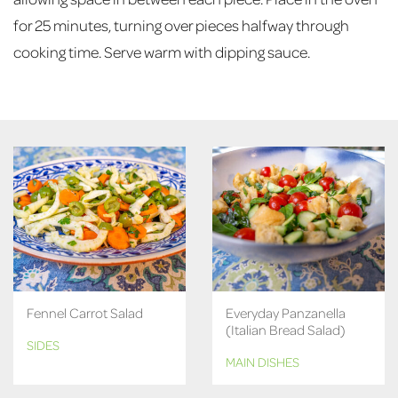
for 25 minutes, turning over pieces halfway through
cooking time. Serve warm with dipping sauce.
Fennel Carrot Salad
Everyday Panzanella
(Italian Bread Salad)
SIDES
MAIN DISHES