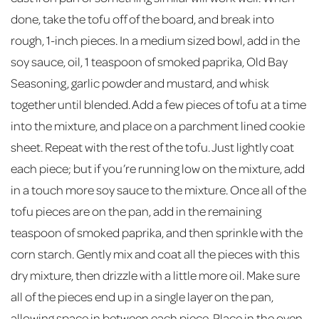
done, take the tofu off of the board, and break into
rough, 1-inch pieces. In a medium sized bowl, add in the
soy sauce, oil, 1 teaspoon of smoked paprika, Old Bay
Seasoning, garlic powder and mustard, and whisk
together until blended. Add a few pieces of tofu at a time
into the mixture, and place on a parchment lined cookie
sheet. Repeat with the rest of the tofu. Just lightly coat
each piece; but if you’re running low on the mixture, add
in a touch more soy sauce to the mixture. Once all of the
tofu pieces are on the pan, add in the remaining
teaspoon of smoked paprika, and then sprinkle with the
corn starch. Gently mix and coat all the pieces with this
dry mixture, then drizzle with a little more oil. Make sure
all of the pieces end up in a single layer on the pan,
allowing space in between each piece. Place in the oven