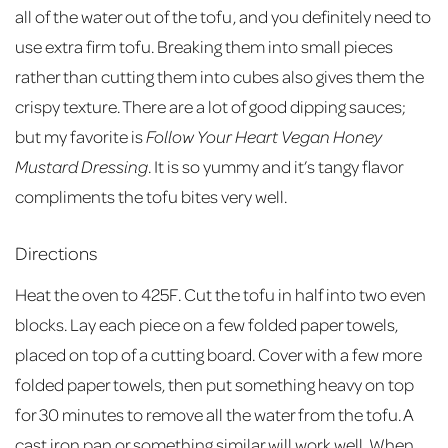
all of the water out of the tofu, and you definitely need to
use extra firm tofu. Breaking them into small pieces
rather than cutting them into cubes also gives them the
crispy texture. There are a lot of good dipping sauces;
but my favorite is
Follow Your Heart Vegan Honey
Mustard Dressing
. It is so yummy and it’s tangy flavor
compliments the tofu bites very well.
Directions
Heat the oven to 425F. Cut the tofu in half into two even
blocks. Lay each piece on a few folded paper towels,
placed on top of a cutting board. Cover with a few more
folded paper towels, then put something heavy on top
for 30 minutes to remove all the water from the tofu. A
cast iron pan or something similar will work well. When