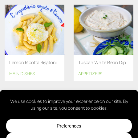
Lemon Ricotta Rigatoni
Tuscan White Bean Dip
MAIN DISHES
APPETIZERS
MORE RECIPES
© COPYRIGHT 2026, LAURA'S VEGAN TABLE. ALL RIGHTS
RESERVED.
PRIVACY POLICY